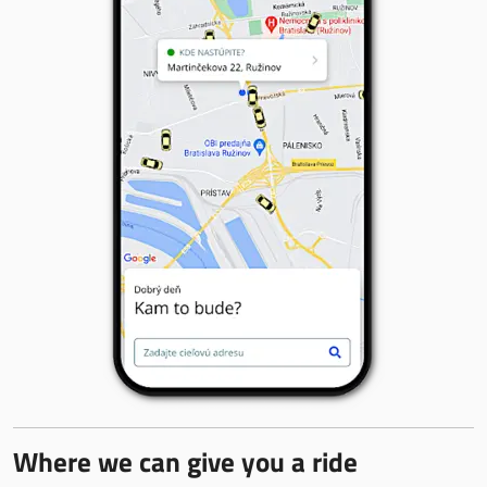
Where we can give you a ride