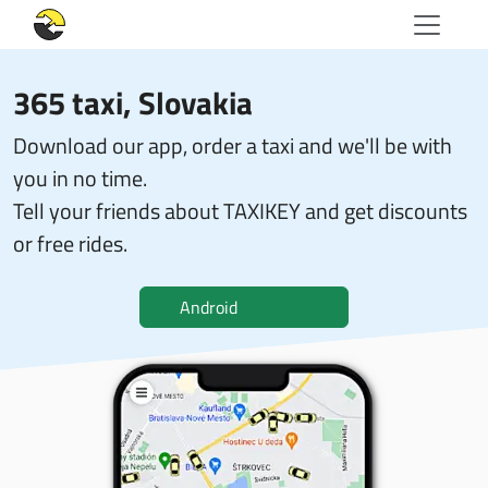
365 taxi
, Slovakia
Download our app, order a taxi and we'll be with
you in no time.
Tell your friends about TAXIKEY and get discounts
or free rides.
Android