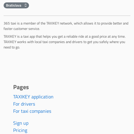
Bratislava
365 taxi is a member of the TAXIKEY network, which allows it to provide better and
faster customer service.
TAXIKEY is a taxi app that helps you get a reliable ride at a good price at any time.
TAXIKEY works with local taxi companies and drivers to get you safely where you
need to go.
Pages
TAXIKEY application
For drivers
For taxi companies
Sign up
Pricing