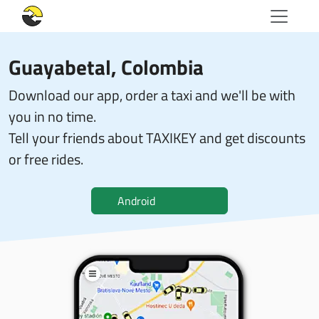
Guayabetal, Colombia
Download our app, order a taxi and we'll be with
you in no time.
Tell your friends about TAXIKEY and get discounts
or free rides.
Android