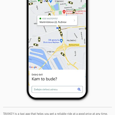
TAXIKEY is a taxi app that helps you get a reliable ride at a good price at any time.