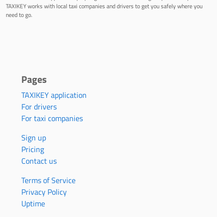
TAXIKEY works with local taxi companies and drivers to get you safely where you
need to go.
Pages
TAXIKEY application
For drivers
For taxi companies
Sign up
Pricing
Contact us
Terms of Service
Privacy Policy
Uptime