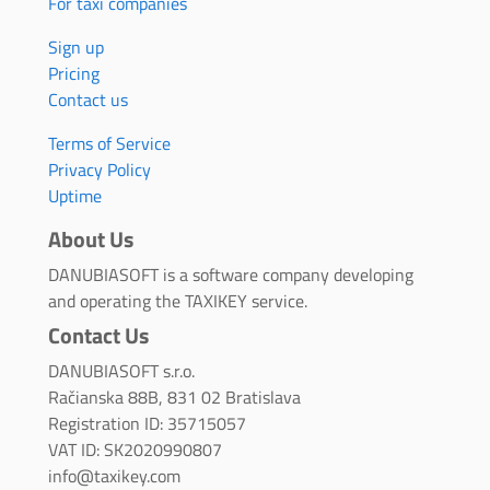
For taxi companies
Sign up
Pricing
Contact us
Terms of Service
Privacy Policy
Uptime
About Us
DANUBIASOFT is a software company developing
and operating the TAXIKEY service.
Contact Us
DANUBIASOFT s.r.o.
Račianska 88B, 831 02 Bratislava
Registration ID: 35715057
VAT ID: SK2020990807
info@taxikey.com