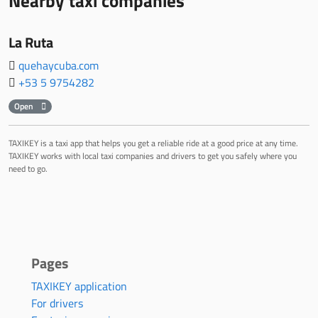
Nearby taxi companies
La Ruta
quehaycuba.com
+53 5 9754282
Open
TAXIKEY is a taxi app that helps you get a reliable ride at a good price at any time.
TAXIKEY works with local taxi companies and drivers to get you safely where you
need to go.
Pages
TAXIKEY application
For drivers