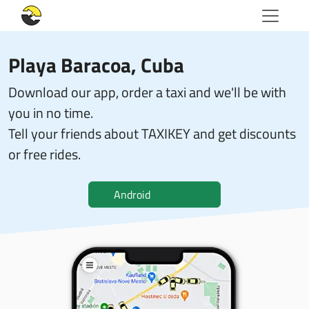
Playa Baracoa, Cuba
Download our app, order a taxi and we'll be with
you in no time.
Tell your friends about TAXIKEY and get discounts
or free rides.
Android