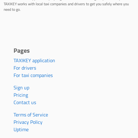
TAXIKEY works with local taxi companies and drivers to get you safely where you
need to go.
Pages
TAXIKEY application
For drivers
For taxi companies
Sign up
Pricing
Contact us
Terms of Service
Privacy Policy
Uptime