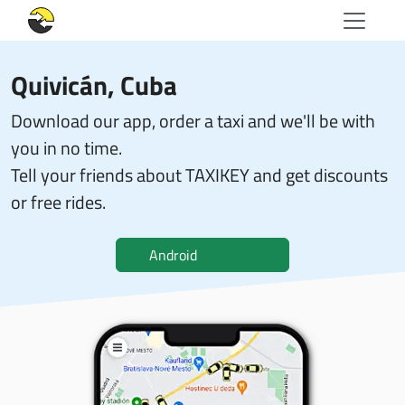
Quivicán, Cuba
Download our app, order a taxi and we'll be with
you in no time.
Tell your friends about TAXIKEY and get discounts
or free rides.
Android