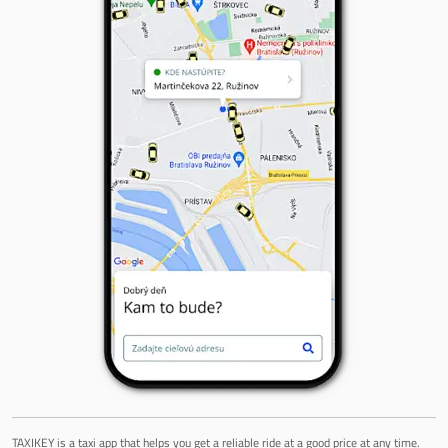
TAXIKEY is a taxi app that helps you get a reliable ride at a good price at any time.