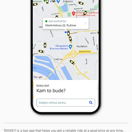
TAXIKEY is a taxi app that helps you get a reliable ride at a good price at any time.