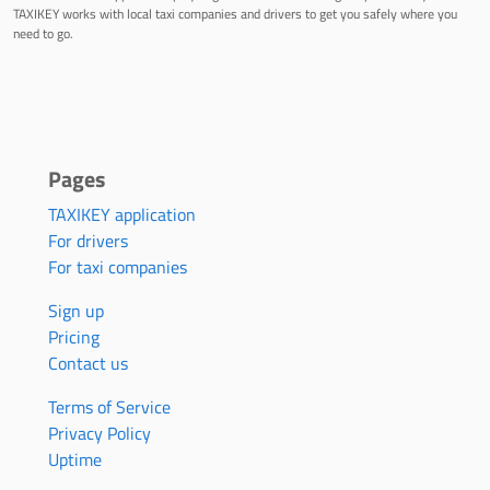
TAXIKEY works with local taxi companies and drivers to get you safely where you
need to go.
Pages
TAXIKEY application
For drivers
For taxi companies
Sign up
Pricing
Contact us
Terms of Service
Privacy Policy
Uptime