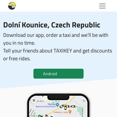
Dolní Kounice, Czech Republic
Download our app, order a taxi and we'll be with
you in no time.
Tell your friends about TAXIKEY and get discounts
or free rides.
Android