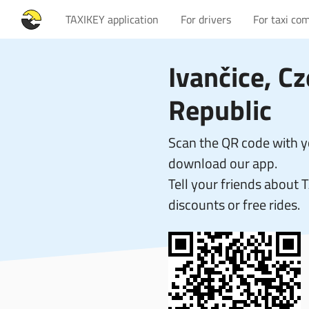
TAXIKEY application
For drivers
For taxi co
Ivančice, C
Republic
Scan the QR code with 
download our app.
Tell your friends about 
discounts or free rides.