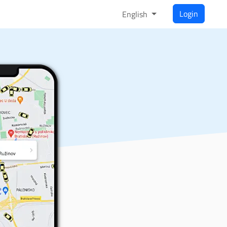
Login
English