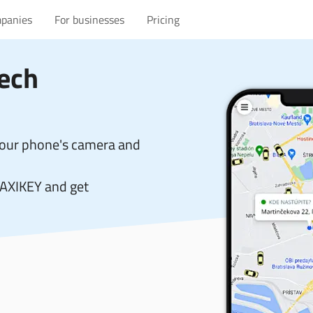
mpanies
For businesses
Pricing
zech
your phone's camera and
TAXIKEY and get