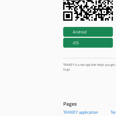
Android
iOS
TAXIKEY is a taxi app that helps you get 
to go.
Pages
TAXIKEY application
Te