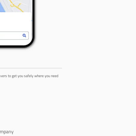
rivers to get you safely where you need
ompany