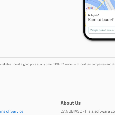
a reliable ride at a good price at any time. TAXIKEY works with local taxi companies and d
About Us
rms of Service
DANUBIASOFT is a software c