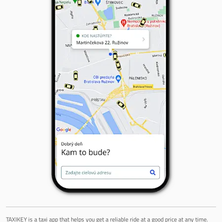
TAXIKEY is a taxi app that helps you get a reliable ride at a good price at any time.