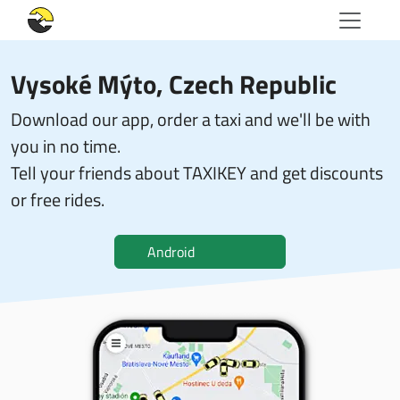
Vysoké Mýto, Czech Republic
Download our app, order a taxi and we'll be with
you in no time.
Tell your friends about TAXIKEY and get discounts
or free rides.
Android