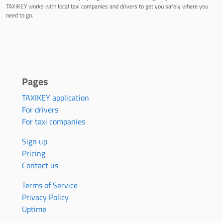
TAXIKEY works with local taxi companies and drivers to get you safely where you
need to go.
Pages
TAXIKEY application
For drivers
For taxi companies
Sign up
Pricing
Contact us
Terms of Service
Privacy Policy
Uptime