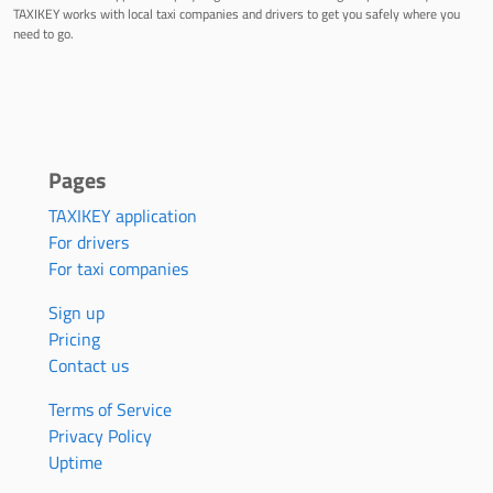
TAXIKEY works with local taxi companies and drivers to get you safely where you
need to go.
Pages
TAXIKEY application
For drivers
For taxi companies
Sign up
Pricing
Contact us
Terms of Service
Privacy Policy
Uptime