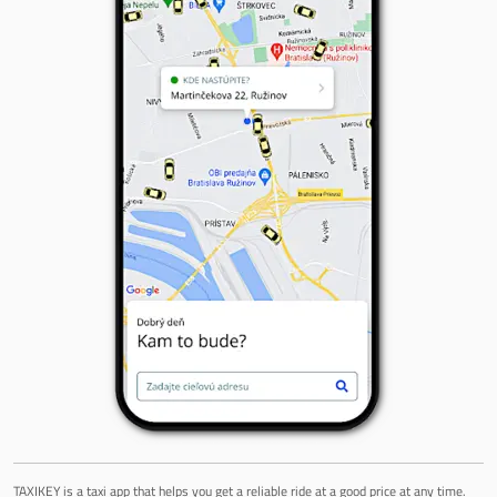
TAXIKEY is a taxi app that helps you get a reliable ride at a good price at any time.