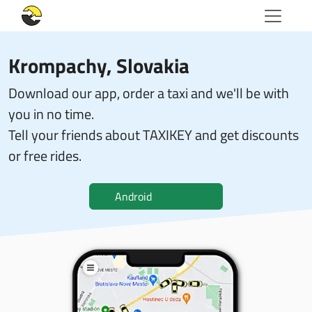
Krompachy, Slovakia
Download our app, order a taxi and we'll be with
you in no time.
Tell your friends about TAXIKEY and get discounts
or free rides.
Android