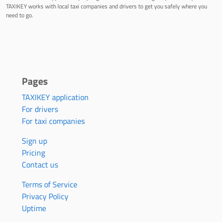
TAXIKEY works with local taxi companies and drivers to get you safely where you
need to go.
Pages
TAXIKEY application
For drivers
For taxi companies
Sign up
Pricing
Contact us
Terms of Service
Privacy Policy
Uptime