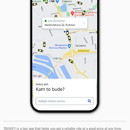
TAXIKEY is a taxi app that helps you get a reliable ride at a good price at any time.