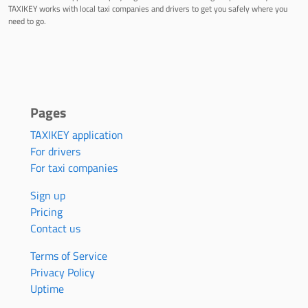
TAXIKEY works with local taxi companies and drivers to get you safely where you
need to go.
Pages
TAXIKEY application
For drivers
For taxi companies
Sign up
Pricing
Contact us
Terms of Service
Privacy Policy
Uptime