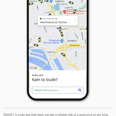
TAXIKEY is a taxi app that helps you get a reliable ride at a good price at any time.