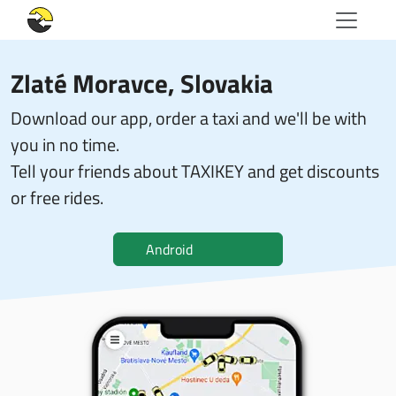
Zlaté Moravce, Slovakia
Download our app, order a taxi and we'll be with
you in no time.
Tell your friends about TAXIKEY and get discounts
or free rides.
Android