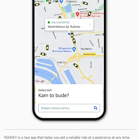
TAXIKEY is a taxi app that helps you get a reliable ride at a good price at any time.