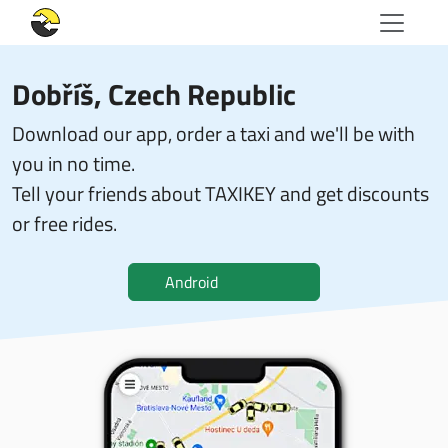
Dobříš, Czech Republic
Download our app, order a taxi and we'll be with
you in no time.
Tell your friends about TAXIKEY and get discounts
or free rides.
Android