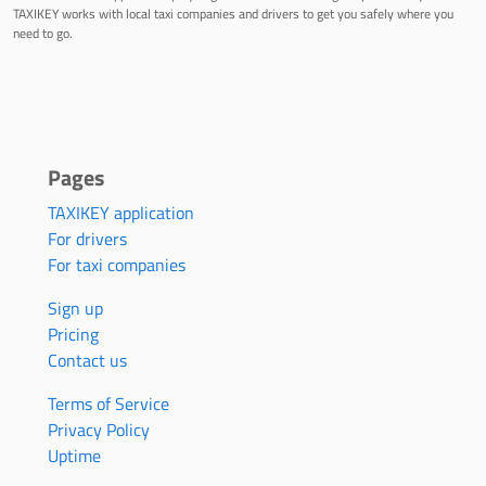
TAXIKEY works with local taxi companies and drivers to get you safely where you
need to go.
Pages
TAXIKEY application
For drivers
For taxi companies
Sign up
Pricing
Contact us
Terms of Service
Privacy Policy
Uptime