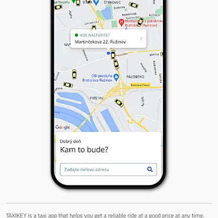
TAXIKEY is a taxi app that helps you get a reliable ride at a good price at any time.