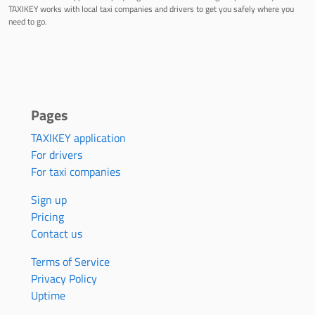
TAXIKEY works with local taxi companies and drivers to get you safely where you
need to go.
Pages
TAXIKEY application
For drivers
For taxi companies
Sign up
Pricing
Contact us
Terms of Service
Privacy Policy
Uptime