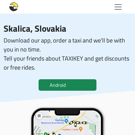
Skalica, Slovakia
Download our app, order a taxi and we'll be with
you in no time.
Tell your friends about TAXIKEY and get discounts
or free rides.
Android